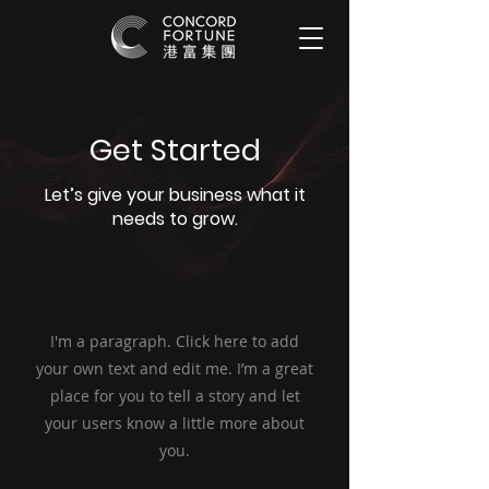
Get Started
Let’s give your business what it
needs to grow.
I'm a paragraph. Click here to add
your own text and edit me. I’m a great
place for you to tell a story and let
your users know a little more about
you.