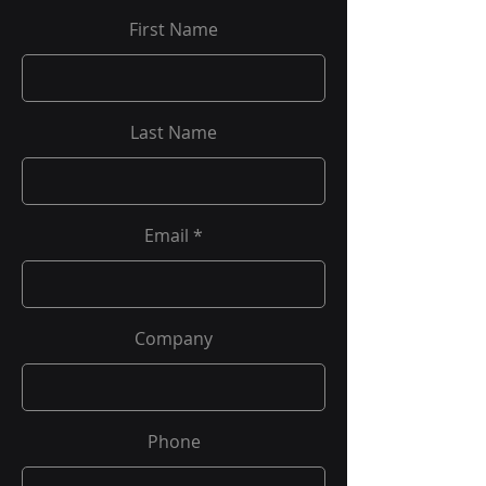
First Name
Last Name
Email
Company
Phone