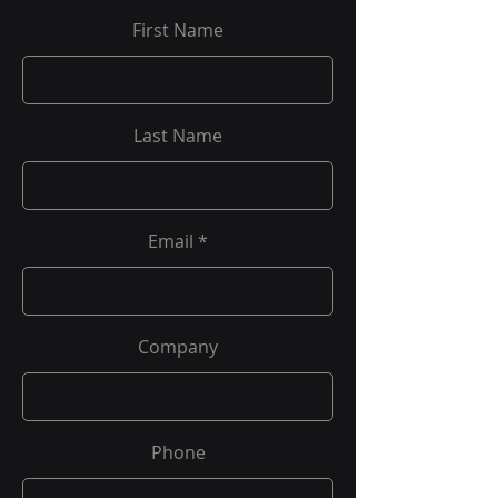
First Name
Last Name
Email
Company
Phone