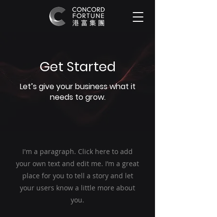
Get Started
Let’s give your business what it
needs to grow.
I'm a paragraph. Click here to add
your own text and edit me. I’m a great
place for you to tell a story and let
your users know a little more about
you.